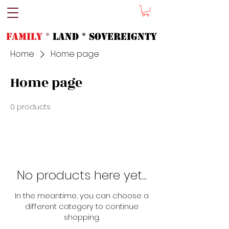
FAMILY
*
LAND * SOVeREIGNTY
Home
Home page
Home page
0 products
No products here yet...
In the meantime, you can choose a
different category to continue
shopping.