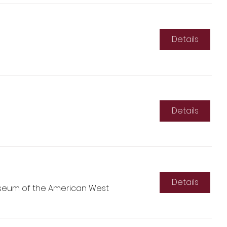
Details
Details
Details
seum of the American West