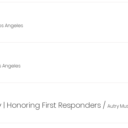
os Angeles
s Angeles
y | Honoring First Responders
/
Autry Mu