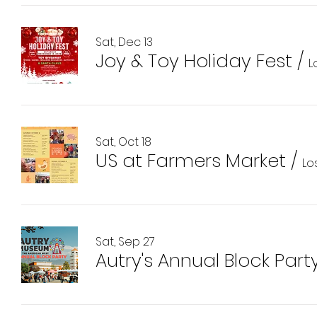
Sat, Dec 13
Joy & Toy Holiday Fest
/
L
Sat, Oct 18
US at Farmers Market
/
Lo
Sat, Sep 27
Autry's Annual Block Part