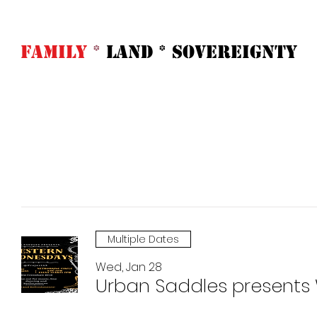
FAMILY
*
LAND * SOVeREIGNTY
Home
Abo
Multiple Dates
Wed, Jan 28
Urban Saddles presents