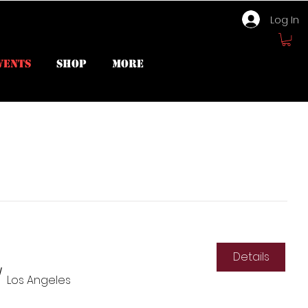
Log In
vents
Shop
More
Details
/
Los Angeles