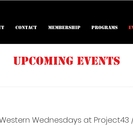
ut
Contact
Membership
Programs
E
Upcoming Events
 Western Wednesdays at Project43