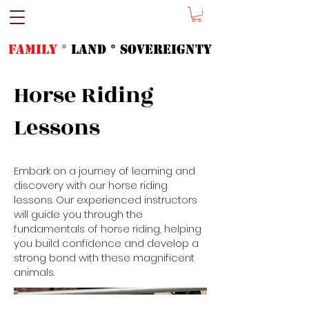
FAMILY
*
LAND * SOVeREIGNTY
Horse Riding
Lessons
Embark on a journey of learning and
discovery with our horse riding
lessons. Our experienced instructors
will guide you through the
fundamentals of horse riding, helping
you build confidence and develop a
strong bond with these magnificent
animals.