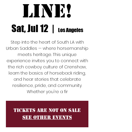
Line!
Sat, Jul 12
  |  
Los Angeles
Step into the heart of South LA with
Urban Saddles — where horsemanship
meets heritage. This unique
experience invites you to connect with
the rich cowboy culture of Crenshaw,
learn the basics of horseback riding,
and hear stories that celebrate
resilience, pride, and community.
Whether you're a fir
Tickets are not on sale
See other events