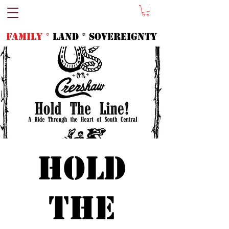
FAMILY
*
LAND * SOVeREIGNTY
Hold
the