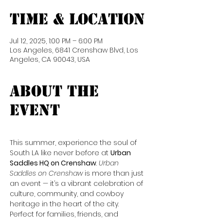
Time & Location
Jul 12, 2025, 1:00 PM – 6:00 PM
Los Angeles, 6841 Crenshaw Blvd, Los
Angeles, CA 90043, USA
About the
event
This summer, experience the soul of 
South LA like never before at 
Urban 
Saddles HQ on Crenshaw
. 
Urban 
Saddles on Crenshaw
 is more than just 
an event — it’s a vibrant celebration of 
culture, community, and cowboy 
heritage in the heart of the city. 
Perfect for families, friends, and 