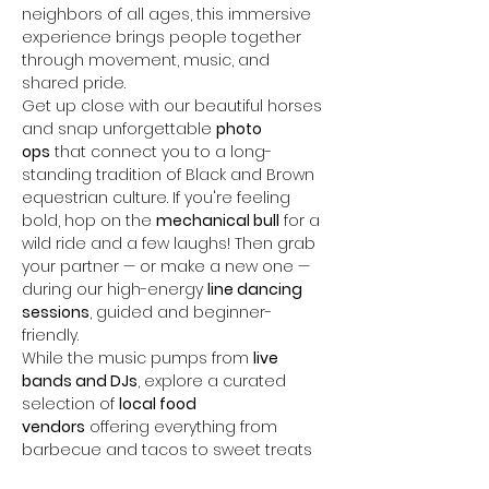
neighbors of all ages, this immersive 
experience brings people together 
through movement, music, and 
shared pride.
Get up close with our beautiful horses 
and snap unforgettable 
photo 
ops
 that connect you to a long-
standing tradition of Black and Brown 
equestrian culture. If you're feeling 
bold, hop on the 
mechanical bull
 for a 
wild ride and a few laughs! Then grab 
your partner — or make a new one — 
during our high-energy 
line dancing 
sessions
, guided and beginner-
friendly.
While the music pumps from 
live 
bands and DJs
, explore a curated 
selection of 
local food 
vendors
 offering everything from 
barbecue and tacos to sweet treats 
and…