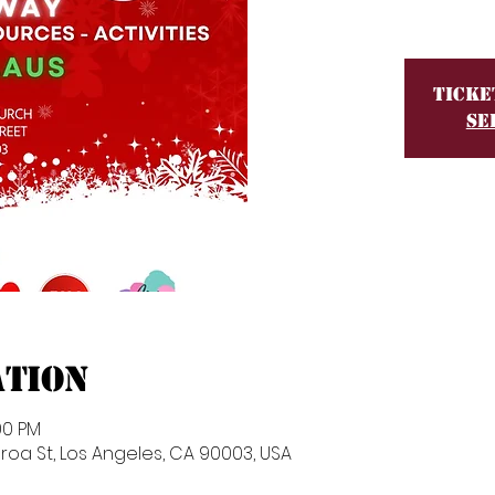
Ticke
Se
ation
00 PM
roa St, Los Angeles, CA 90003, USA