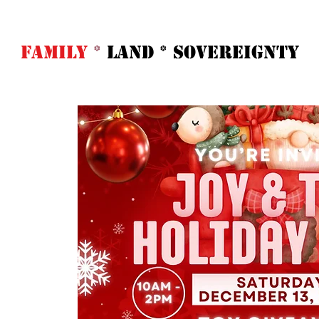
FAMILY
*
LAND * SOVeREIGNTY
Home
Abo