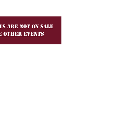
ts are not on sale
e other events