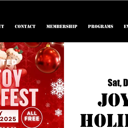
ut
Contact
Membership
Programs
E
Sat, 
Jo
Holi