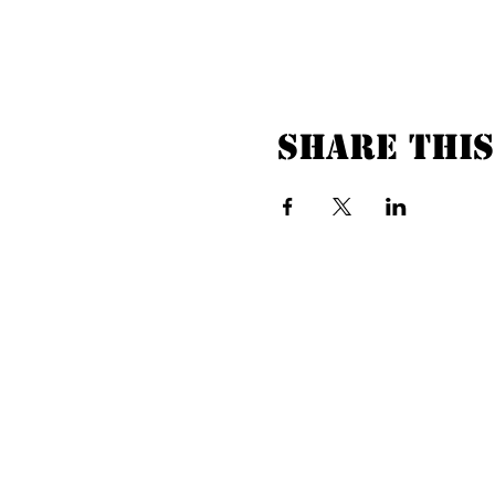
Share this