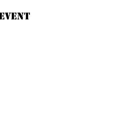
event