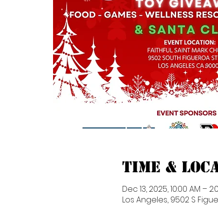
Time & Loc
Dec 13, 2025, 10:00 AM – 2:
Los Angeles, 9502 S Figue