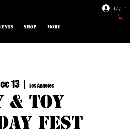
Log In
vents
Shop
More
Dec 13
  |  
Los Angeles
y & Toy
day Fest