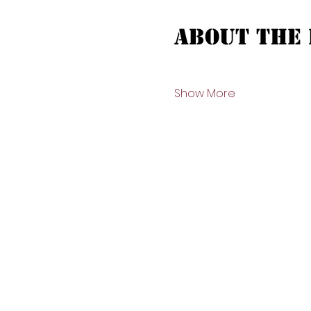
About the 
Show More