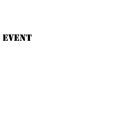
 event